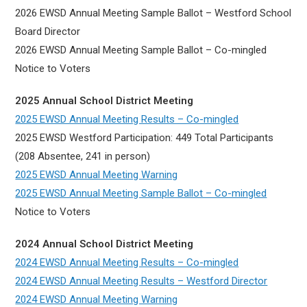
2026 EWSD Annual Meeting Sample Ballot – Westford School
Board Director
2026 EWSD Annual Meeting Sample Ballot – Co-mingled
Notice to Voters
2025 Annual School District Meeting
2025 EWSD Annual Meeting Results – Co-mingled
2025 EWSD Westford Participation: 449 Total Participants
(208 Absentee, 241 in person)
2025 EWSD Annual Meeting Warning
2025 EWSD Annual Meeting Sample Ballot – Co-mingled
Notice to Voters
2024 Annual School District Meeting
2024 EWSD Annual Meeting Results – Co-mingled
2024 EWSD Annual Meeting Results – Westford Director
2024 EWSD Annual Meeting Warning