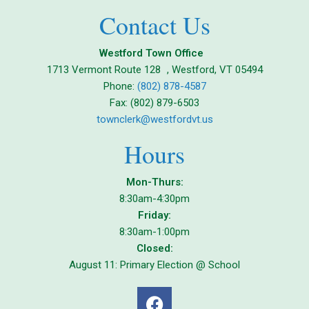
Contact Us
Westford Town Office
1713 Vermont Route 128 , Westford, VT 05494
Phone:
(802) 878-4587
Fax: (802) 879-6503
townclerk@westfordvt.us
Hours
Mon-Thurs:
8:30am-4:30pm
Friday:
8:30am-1:00pm
Closed:
August 11: Primary Election @ School