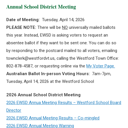
Annual School District Meeting
Date of Meeting:
Tuesday, April 14, 2026
PLEASE NOTE:
There will be
NO
universally mailed ballots
this year. Instead, EWSD is asking voters to request an
absentee ballot if they want to be sent one. You can do so
by responding to the postcard mailed to all voters, emailing
townclerk@westfordvt.us, calling the Westford Town Office:
802-878-4587, or requesting online via the
My Voter Page.
Australian Ballot In-person Voting Hours:
7am-7pm,
Tuesday, April 14, 2026 at the Westford School
2026 Annual School District Meeting
2026 EWSD Annua Meeting Results – Westford School Board
Director
2026 EWSD Annual Meeting Results – Co-mingled
2026 EWSD Annual Meeting Warning