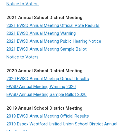
Notice to Voters
2021 Annual School District Meeting
2021 EWSD Annual Meeting Official Vote Results
2021 EWSD Annual Meeting Warning
2021 EWSD Annual Meeting Public Hearing Notice
2021 EWSD Annual Meeting Sample Ballot
Notice to Voters
2020 Annual School District Meeting
2020 EWSD Annual Meeting Official Results
EWSD Annual Meeting Warning 2020
EWSD Annual Meeting Sample Ballot 2020
2019 Annual School District Meeting
2019 EWSD Annual Meeting Official Results
2019 Essex Westford Unified Union School District Annual