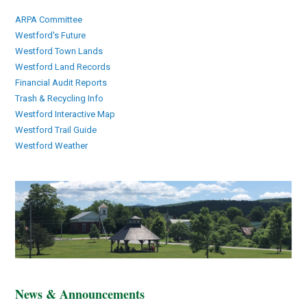
ARPA Committee
Westford's Future
Westford Town Lands
Westford Land Records
Financial Audit Reports
Trash & Recycling Info
Westford Interactive Map
Westford Trail Guide
Westford Weather
News & Announcements