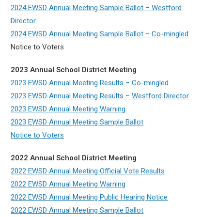
2024 EWSD Annual Meeting Sample Ballot – Westford
Director
2024 EWSD Annual Meeting Sample Ballot – Co-mingled
Notice to Voters
2023 Annual School District Meeting
2023 EWSD Annual Meeting Results – Co-mingled
2023 EWSD Annual Meeting Results – Westford Director
2023 EWSD Annual Meeting Warning
2023 EWSD Annual Meeting Sample Ballot
Notice to Voters
2022 Annual School District Meeting
2022 EWSD Annual Meeting Official Vote Results
2022 EWSD Annual Meeting Warning
2022 EWSD Annual Meeting Public Hearing Notice
2022 EWSD Annual Meeting Sample Ballot