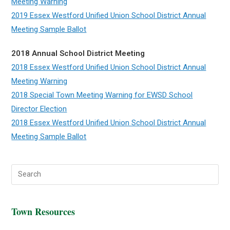
Meeting Warning
2019 Essex Westford Unified Union School District Annual
Meeting Sample Ballot
2018 Annual School District Meeting
2018 Essex Westford Unified Union School District Annual
Meeting Warning
2018 Special Town Meeting Warning for EWSD School
Director Election
2018 Essex Westford Unified Union School District Annual
Meeting Sample Ballot
Town Resources