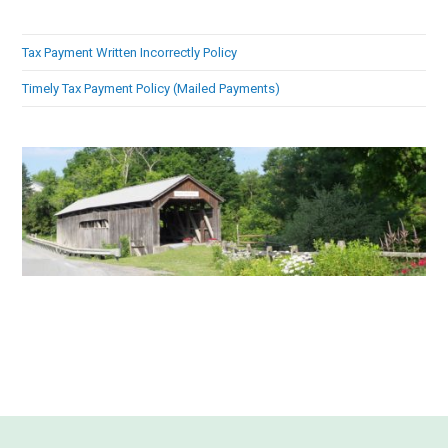
Tax Payment Written Incorrectly Policy
Timely Tax Payment Policy (Mailed Payments)