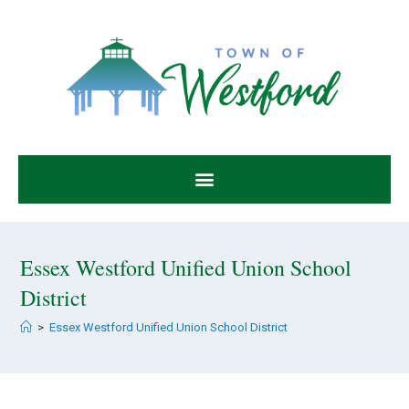
Essex Westford Unified Union School
District
>
Essex Westford Unified Union School District