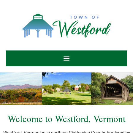
Welcome to Westford, Vermont
Welcome to Westford, Vermont
Westford, Vermont is in northern Chittenden County, bordered by