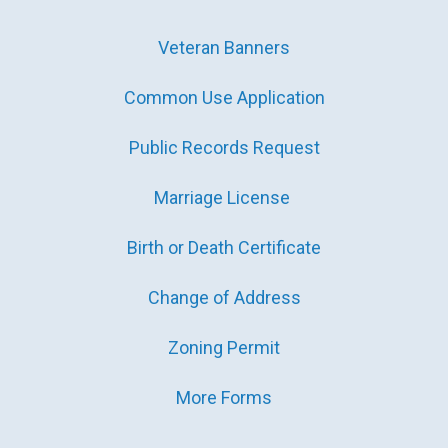
Veteran Banners
Common Use Application
Public Records Request
Marriage License
Birth or Death Certificate
Change of Address
Zoning Permit
More Forms