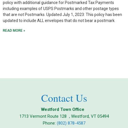
policy with additional guidance for Postmarked Tax Payments
including examples of USPS Postmarks and other postage types
that are not Postmarks. Updated July 1, 2023: This policy has been
updated to include ALL envelopes that do not bear a postmark
READ MORE »
Contact Us
Westford Town Office
1713 Vermont Route 128 , Westford, VT 05494
Phone:
(802) 878-4587