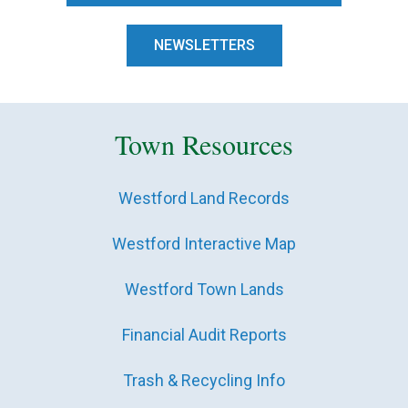
NEWSLETTERS
Town Resources
Westford Land Records
Westford Interactive Map
Westford Town Lands
Financial Audit Reports
Trash & Recycling Info