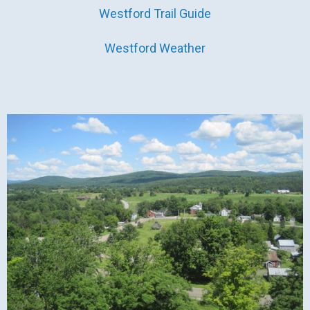
Westford Trail Guide
Westford Weather