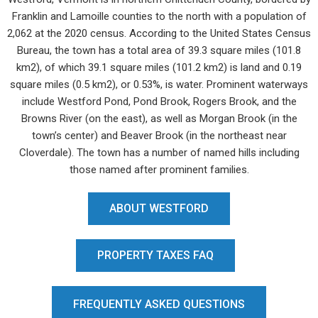
Franklin and Lamoille counties to the north with a population of
2,062 at the 2020 census. According to the United States Census
Bureau, the town has a total area of 39.3 square miles (101.8
km2), of which 39.1 square miles (101.2 km2) is land and 0.19
square miles (0.5 km2), or 0.53%, is water. Prominent waterways
include Westford Pond, Pond Brook, Rogers Brook, and the
Browns River (on the east), as well as Morgan Brook (in the
town’s center) and Beaver Brook (in the northeast near
Cloverdale). The town has a number of named hills including
those named after prominent families.
ABOUT WESTFORD
PROPERTY TAXES FAQ
FREQUENTLY ASKED QUESTIONS