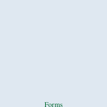
Forms