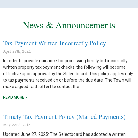
News & Announcements
Tax Payment Written Incorrectly Policy
April 27th, 2022
In order to provide guidance for processing timely but incorrectly
written property tax payment checks, the following will become
effective upon approval by the Selectboard. This policy applies only
to tax payments received on or before the due date. The Town will
make a good faith effort to contact the
READ MORE »
Timely Tax Payment Policy (Mailed Payments)
May 22nd, 2015
Updated June 27, 2025: The Selectboard has adopted a written