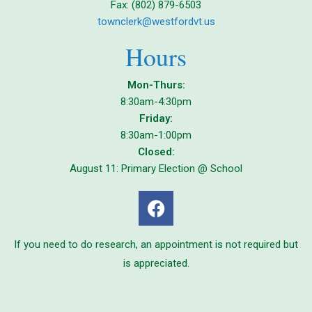
Fax: (802) 879-6503
townclerk@westfordvt.us
Hours
Mon-Thurs:
8:30am-4:30pm
Friday:
8:30am-1:00pm
Closed:
August 11: Primary Election @ School
If you need to do research, an appointment is not required but
is appreciated.