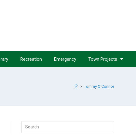
brary
Recreation
Emergency
Town Projects
>
Tommy O'Connor