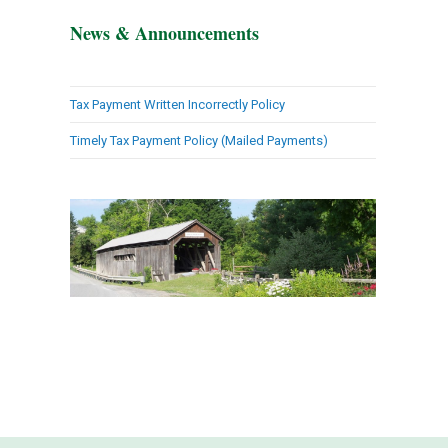
News & Announcements
Tax Payment Written Incorrectly Policy
Timely Tax Payment Policy (Mailed Payments)