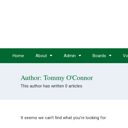
Home
About
Admin
Boards
Vo
Author:
Tommy O'Connor
This author has written 0 articles
It seems we can’t find what you’re looking for.