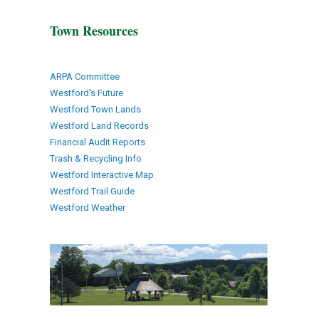
Town Resources
ARPA Committee
Westford's Future
Westford Town Lands
Westford Land Records
Financial Audit Reports
Trash & Recycling Info
Westford Interactive Map
Westford Trail Guide
Westford Weather