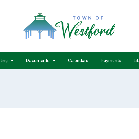
ting
Documents
Calendars
Payments
Li