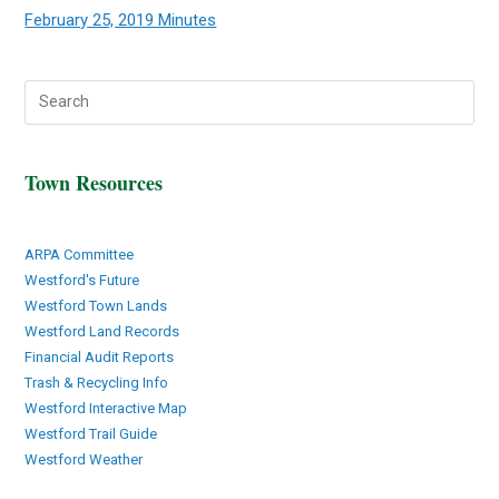
February 25, 2019 Minutes
Town Resources
ARPA Committee
Westford's Future
Westford Town Lands
Westford Land Records
Financial Audit Reports
Trash & Recycling Info
Westford Interactive Map
Westford Trail Guide
Westford Weather