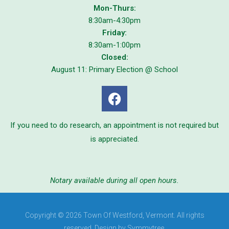
Mon-Thurs:
8:30am-4:30pm
Friday:
8:30am-1:00pm
Closed:
August 11: Primary Election @ School
If you need to do research, an appointment is not required but
is appreciated.
Notary available during all open hours.
Copyright © 2026 Town Of Westford, Vermont. All rights
reserved. Design by Symmytree.