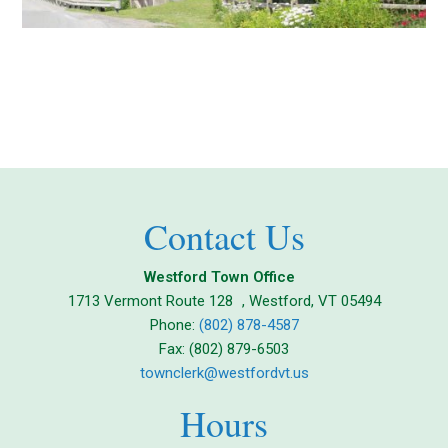
Contact Us
Westford Town Office
1713 Vermont Route 128 , Westford, VT 05494
Phone:
(802) 878-4587
Fax: (802) 879-6503
townclerk@westfordvt.us
Hours