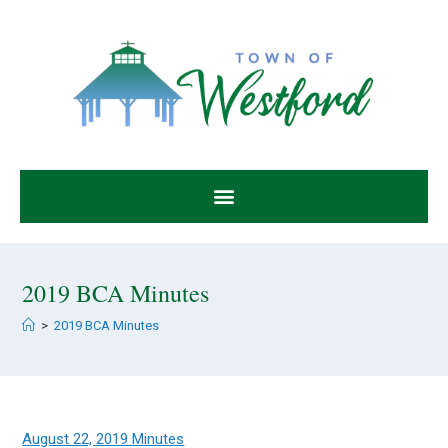
2019 BCA Minutes
>
2019 BCA Minutes
August 22, 2019 Minutes