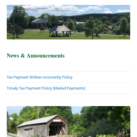
News & Announcements
Tax Payment Written Incorrectly Policy
Timely Tax Payment Policy (Mailed Payments)