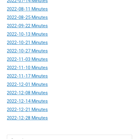
2022-07-14 Minutes
2022-08-11 Minutes
2022-08-25 Minutes
2022-09-22 Minutes
2022-10-13 Minutes
2022-10-21 Minutes
2022-10-27 Minutes
2022-11-03 Minutes
2022-11-10 Minutes
2022-11-17 Minutes
2022-12-01 Minutes
2022-12-08 Minutes
2022-12-14 Minutes
2022-12-21 Minutes
2022-12-28 Minutes