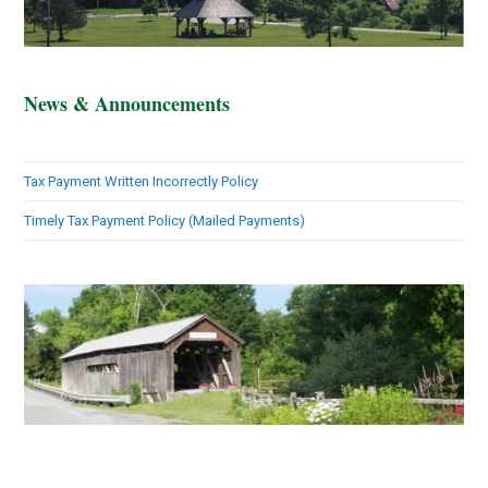
News & Announcements
Tax Payment Written Incorrectly Policy
Timely Tax Payment Policy (Mailed Payments)