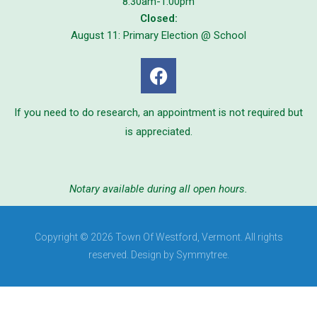
8:30am-1:00pm
Closed:
August 11: Primary Election @ School
If you need to do research, an appointment is not required but
is appreciated.
Notary available during all open hours.
Copyright © 2026 Town Of Westford, Vermont. All rights
reserved. Design by Symmytree.