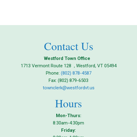
Contact Us
Westford Town Office
1713 Vermont Route 128 , Westford, VT 05494
Phone:
(802) 878-4587
Fax: (802) 879-6503
townclerk@westfordvt.us
Hours
Mon-Thurs:
8:30am-4:30pm
Friday: