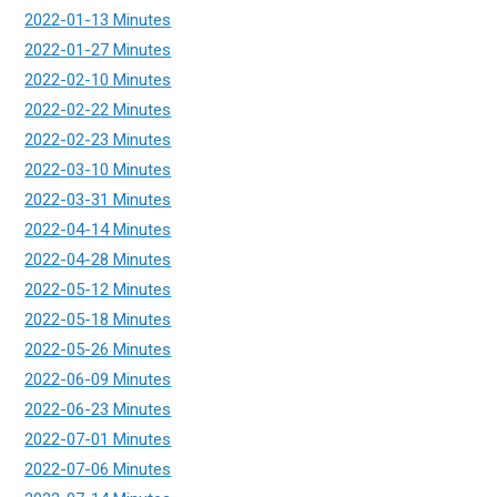
2022-01-13 Minutes
2022-01-27 Minutes
2022-02-10 Minutes
2022-02-22 Minutes
2022-02-23 Minutes
2022-03-10 Minutes
2022-03-31 Minutes
2022-04-14 Minutes
2022-04-28 Minutes
2022-05-12 Minutes
2022-05-18 Minutes
2022-05-26 Minutes
2022-06-09 Minutes
2022-06-23 Minutes
2022-07-01 Minutes
2022-07-06 Minutes