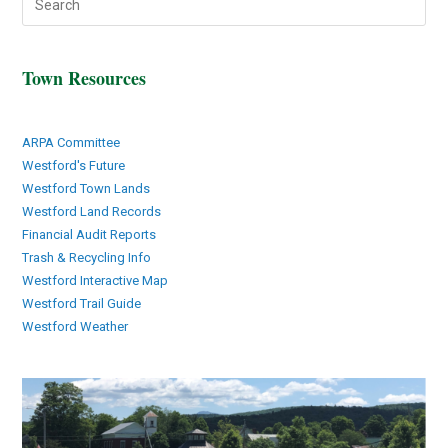
Town Resources
ARPA Committee
Westford's Future
Westford Town Lands
Westford Land Records
Financial Audit Reports
Trash & Recycling Info
Westford Interactive Map
Westford Trail Guide
Westford Weather