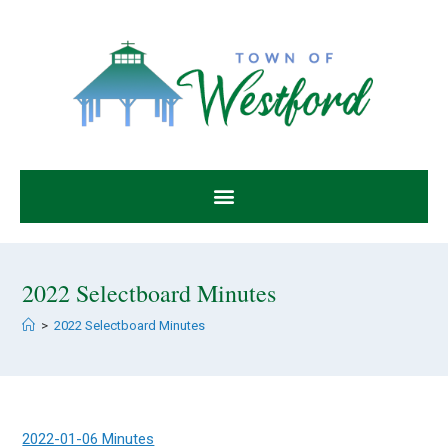
2022 Selectboard Minutes
>
2022 Selectboard Minutes
2022-01-06 Minutes