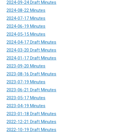
2024-09-24 Draft Minutes
2024-08-22 Minutes
2024-07-17 Minutes
2024-06-19 Minutes
2024-05-15 Minutes
2024-04-17 Draft Minutes
2024-03-20 Draft Minutes
2024-01-17 Draft Minutes
2023-09-20 Minutes
2023-08-16 Draft Minutes
2023-07-19 Minutes
2023-06-21 Draft Minutes
2023-05-17 Minutes
2023-04-19 Minutes
2023-01-18 Draft Minutes
2022-12-21 Draft Minutes
2022-10-19 Draft Minutes