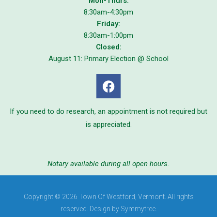
Mon-Thurs:
8:30am-4:30pm
Friday:
8:30am-1:00pm
Closed:
August 11: Primary Election @ School
If you need to do research, an appointment is not required but
is appreciated.
Notary available during all open hours.
Copyright © 2026 Town Of Westford, Vermont. All rights
reserved. Design by Symmytree.