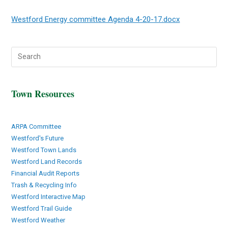
Westford Energy committee Agenda 4-20-17.docx
Town Resources
ARPA Committee
Westford's Future
Westford Town Lands
Westford Land Records
Financial Audit Reports
Trash & Recycling Info
Westford Interactive Map
Westford Trail Guide
Westford Weather