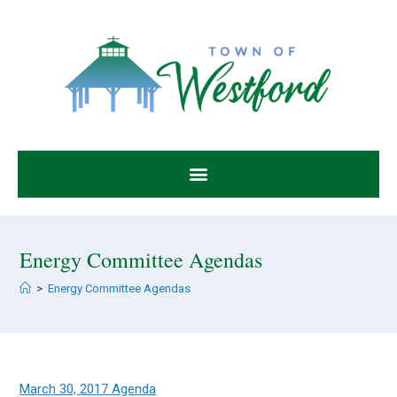
Energy Committee Agendas
>
Energy Committee Agendas
March 30, 2017 Agenda