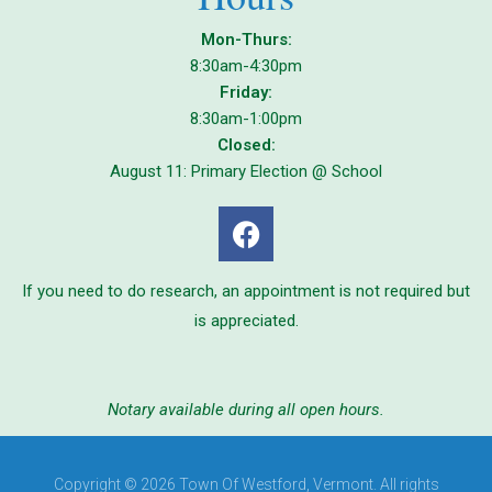
Mon-Thurs:
8:30am-4:30pm
Friday:
8:30am-1:00pm
Closed:
August 11: Primary Election @ School
If you need to do research, an appointment is not required but
is appreciated.
Notary available during all open hours.
Copyright © 2026 Town Of Westford, Vermont. All rights