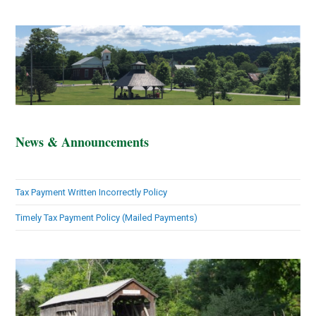
News & Announcements
Tax Payment Written Incorrectly Policy
Timely Tax Payment Policy (Mailed Payments)