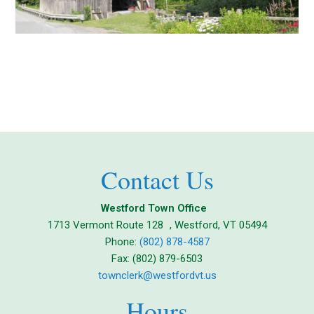
Contact Us
Westford Town Office
1713 Vermont Route 128 , Westford, VT 05494
Phone:
(802) 878-4587
Fax: (802) 879-6503
townclerk@westfordvt.us
Hours