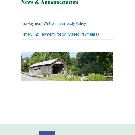
News & Announcements
Tax Payment Written Incorrectly Policy
Timely Tax Payment Policy (Mailed Payments)