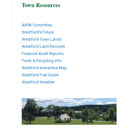
Town Resources
ARPA Committee
Westford's Future
Westford Town Lands
Westford Land Records
Financial Audit Reports
Trash & Recycling Info
Westford Interactive Map
Westford Trail Guide
Westford Weather