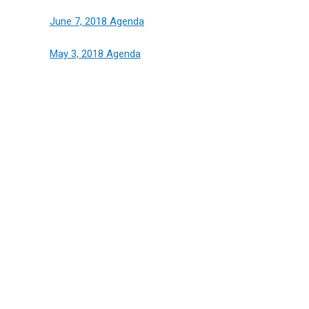
June 7, 2018 Agenda
May 3, 2018 Agenda