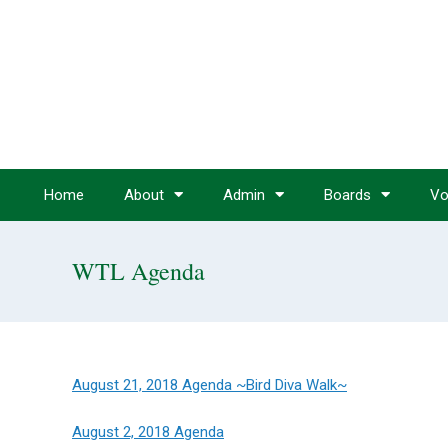
Home
About
Admin
Boards
Vo
WTL Agenda
August 21, 2018 Agenda ~Bird Diva Walk~
August 2, 2018 Agenda