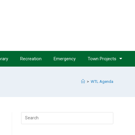
brary
Recreation
Emergency
Town Projects
>
WTL Agenda