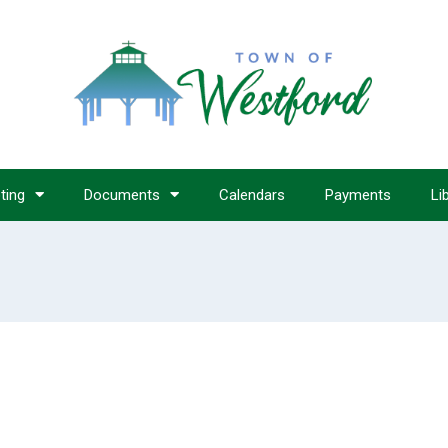
ting
Documents
Calendars
Payments
Li