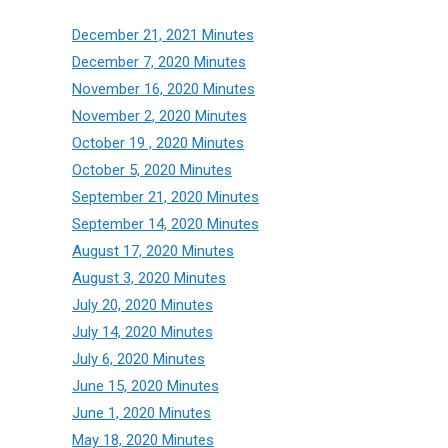
December 21, 2021 Minutes
December 7, 2020 Minutes
November 16, 2020 Minutes
November 2, 2020 Minutes
October 19 , 2020 Minutes
October 5, 2020 Minutes
September 21, 2020 Minutes
September 14, 2020 Minutes
August 17, 2020 Minutes
August 3, 2020 Minutes
July 20, 2020 Minutes
July 14, 2020 Minutes
July 6, 2020 Minutes
June 15, 2020 Minutes
June 1, 2020 Minutes
May 18, 2020 Minutes