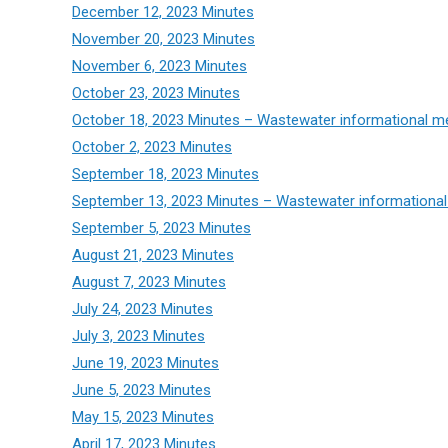
December 12, 2023 Minutes
November 20, 2023 Minutes
November 6, 2023 Minutes
October 23, 2023 Minutes
October 18, 2023 Minutes – Wastewater informational m
October 2, 2023 Minutes
September 18, 2023 Minutes
September 13, 2023 Minutes – Wastewater informational
September 5, 2023 Minutes
August 21, 2023 Minutes
August 7, 2023 Minutes
July 24, 2023 Minutes
July 3, 2023 Minutes
June 19, 2023 Minutes
June 5, 2023 Minutes
May 15, 2023 Minutes
April 17, 2023 Minutes