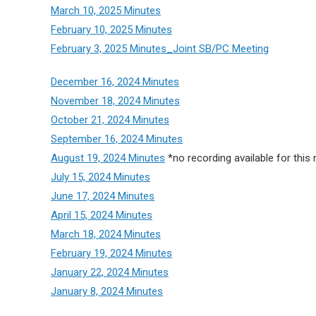
March 10, 2025 Minutes
February 10, 2025 Minutes
February 3, 2025 Minutes_Joint SB/PC Meeting
December 16, 2024 Minutes
November 18, 2024 Minutes
October 21, 2024 Minutes
September 16, 2024 Minutes
August 19, 2024 Minutes
*no recording available for this
July 15, 2024 Minutes
June 17, 2024 Minutes
April 15, 2024 Minutes
March 18, 2024 Minutes
February 19, 2024 Minutes
January 22, 2024 Minutes
January 8, 2024 Minutes