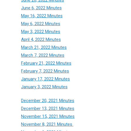
June 6, 2022 Minutes
May 16, 2022 Minutes
May 6, 2022 Minutes
May 3, 2022 Minutes
April 4, 2022 Minutes
March 21, 2022 Minutes
March 7, 2022 Minutes
February 21, 2022 Minutes
February 7, 2022 Minutes
January 17, 2022 Minutes
January 3, 2022 Minutes
December 20, 2021 Minutes
December 13, 2021 Minutes
November 15, 2021 Minutes
November 8, 2021 Minutes