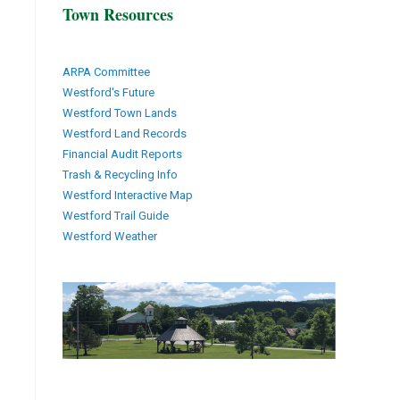
Town Resources
ARPA Committee
Westford's Future
Westford Town Lands
Westford Land Records
Financial Audit Reports
Trash & Recycling Info
Westford Interactive Map
Westford Trail Guide
Westford Weather