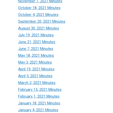
November 1, 2021 Minutes
October 18, 2021 Minutes
October 4, 2021 Minutes
September 20, 2021 Minutes
August 30, 2021 Minutes
July 19, 2021 Minutes
June 21, 2021 Minutes
June 7, 2021 Minutes
May 18, 2021 Minutes
May 3, 2021 Minutes
April 19, 2021 Minutes
April 5, 2021 Minutes
March 2, 2021 Minutes
February 15, 2021 Minutes
February 1, 2021 Minutes
January 18, 2021 Minutes
January 4, 2021 Minutes