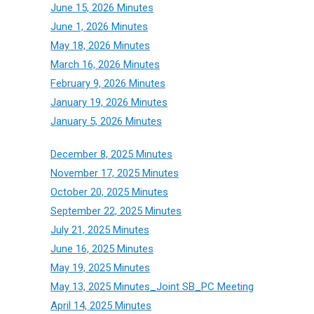
June 15, 2026 Minutes
June 1, 2026 Minutes
May 18, 2026 Minutes
March 16, 2026 Minutes
February 9, 2026 Minutes
January 19, 2026 Minutes
January 5, 2026 Minutes
December 8, 2025 Minutes
November 17, 2025 Minutes
October 20, 2025 Minutes
September 22, 2025 Minutes
July 21, 2025 Minutes
June 16, 2025 Minutes
May 19, 2025 Minutes
May 13, 2025 Minutes_Joint SB_PC Meeting
April 14, 2025 Minutes