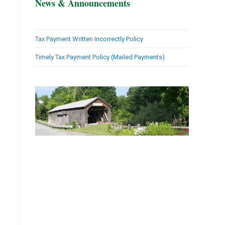
News & Announcements
Tax Payment Written Incorrectly Policy
Timely Tax Payment Policy (Mailed Payments)