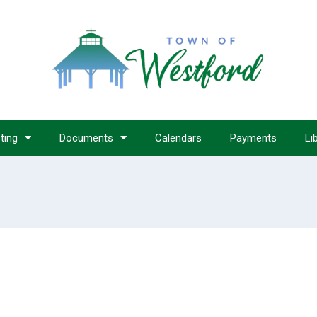
ting
Documents
Calendars
Payments
Li