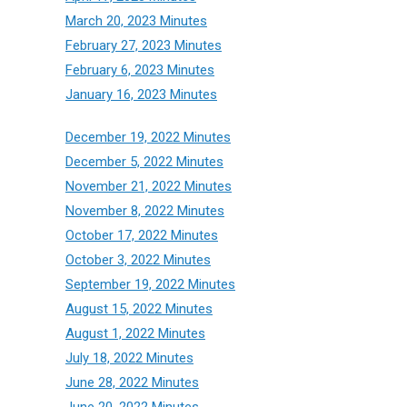
March 20, 2023 Minutes
February 27, 2023 Minutes
February 6, 2023 Minutes
January 16, 2023 Minutes
December 19, 2022 Minutes
December 5, 2022 Minutes
November 21, 2022 Minutes
November 8, 2022 Minutes
October 17, 2022 Minutes
October 3, 2022 Minutes
September 19, 2022 Minutes
August 15, 2022 Minutes
August 1, 2022 Minutes
July 18, 2022 Minutes
June 28, 2022 Minutes
June 20, 2022 Minutes