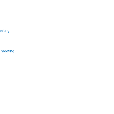
eeting
 meeting