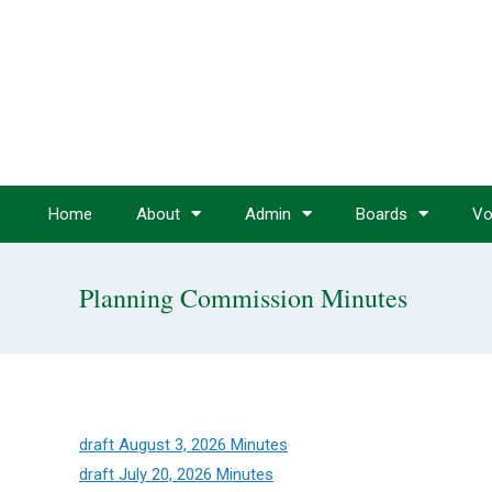
Home
About
Admin
Boards
Vo
Planning Commission Minutes
draft August 3, 2026 Minutes
draft July 20, 2026 Minutes