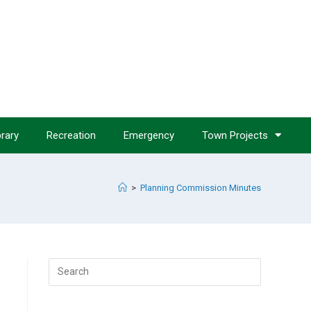
brary
Recreation
Emergency
Town Projects
>
Planning Commission Minutes